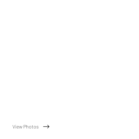
View Photos