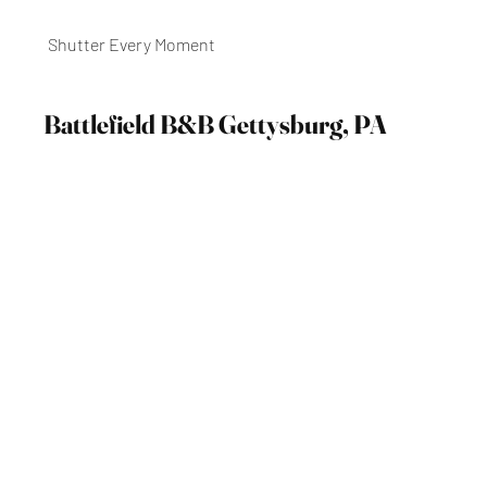
Shutter Every Moment
Battlefield B&B Gettysburg, PA
September 2021