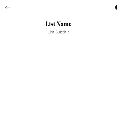
List Name
List Subtitle