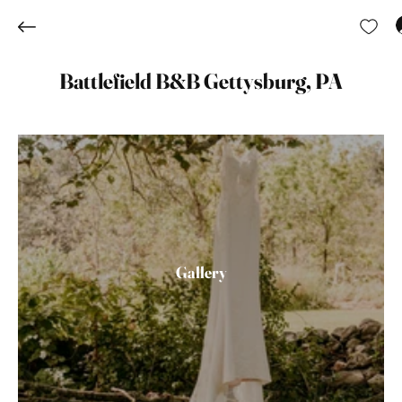
Battlefield B&B Gettysburg, PA
Gallery