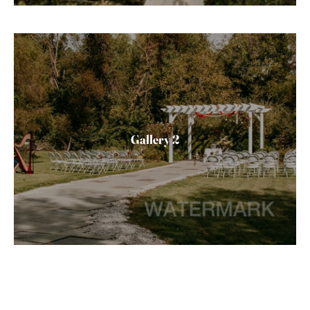
Gallery 2