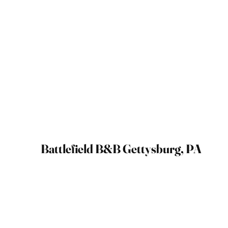
Battlefield B&B Gettysburg, PA
September 2021