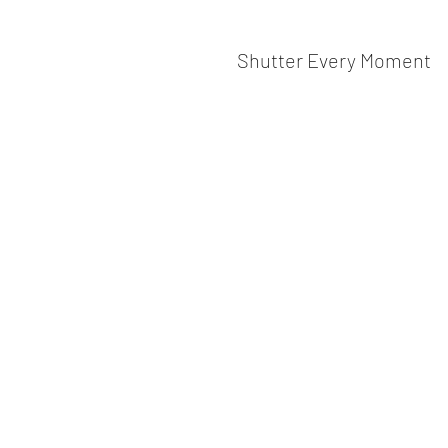
Shutter Every Moment